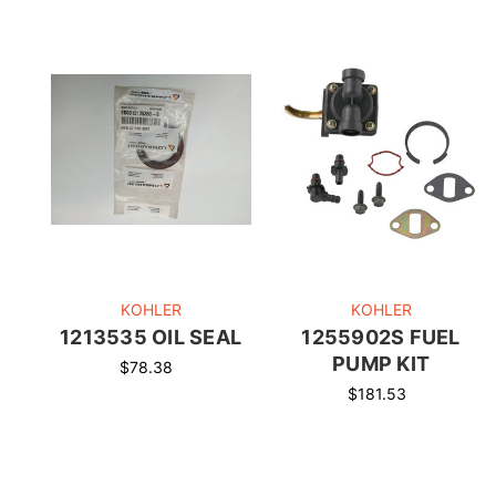
KOHLER
KOHLER
1213535 OIL SEAL
1255902S FUEL
PUMP KIT
$78.38
$181.53