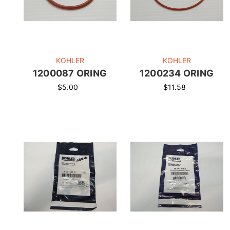
KOHLER
KOHLER
1200087 ORING
1200234 ORING
$5.00
$11.58