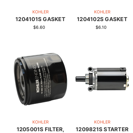
KOHLER
KOHLER
1204101S GASKET
1204102S GASKET
$6.60
$6.10
KOHLER
KOHLER
1205001S FILTER,
1209821S STARTER