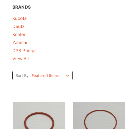
BRANDS
Kubota
Deutz
Kohler
Yanmar
DPS Pumps
View All
Sort By: