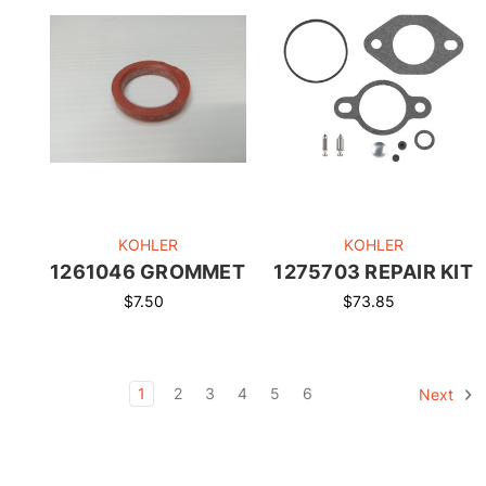
KOHLER
KOHLER
1261046 GROMMET
1275703 REPAIR KIT
$7.50
$73.85
1
2
3
4
5
6
Next