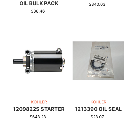
OIL BULK PACK
$840.63
$38.46
KOHLER
KOHLER
1209822S STARTER
1213390 OIL SEAL
$648.28
$28.07