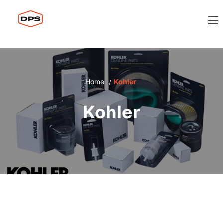
Home
Kohler
Kohler