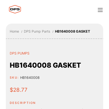
Home
DPS Pump Parts
HB1640008 GASKET
DPS PUMPS
HB1640008 GASKET
HB1640008
SKU:
$28.77
DESCRIPTION