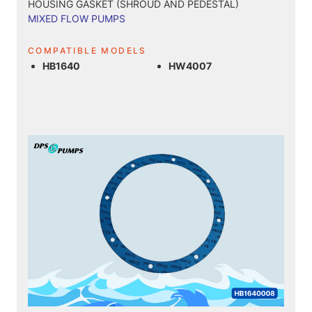
HOUSING GASKET (SHROUD AND PEDESTAL)
MIXED FLOW PUMPS
COMPATIBLE MODELS
HB1640
HW4007