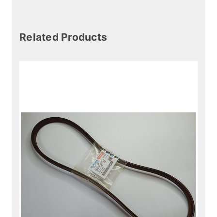
Related Products