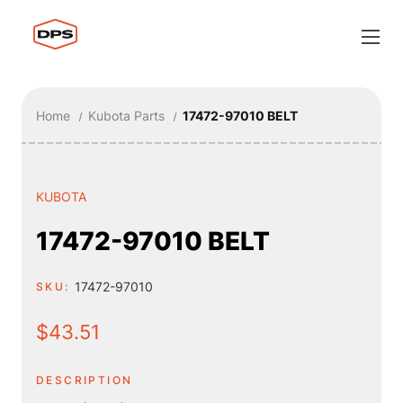
Home
Kubota Parts
17472-97010 BELT
KUBOTA
17472-97010 BELT
17472-97010
SKU:
$43.51
DESCRIPTION