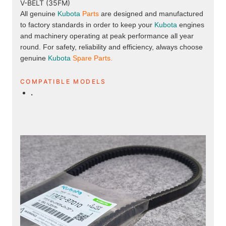
V-BELT (35FM)
All genuine
Kubota
Parts
are designed and manufactured
to factory standards in order to keep your
Kubota
engines
and machinery operating at peak performance all year
round. For safety, reliability and efficiency, always choose
genuine
Kubota
Spare Parts.
COMPATIBLE MODELS
.