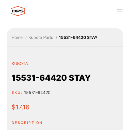
Home
Kubota Parts
15531-64420 STAY
KUBOTA
15531-64420 STAY
15531-64420
SKU:
$17.16
DESCRIPTION