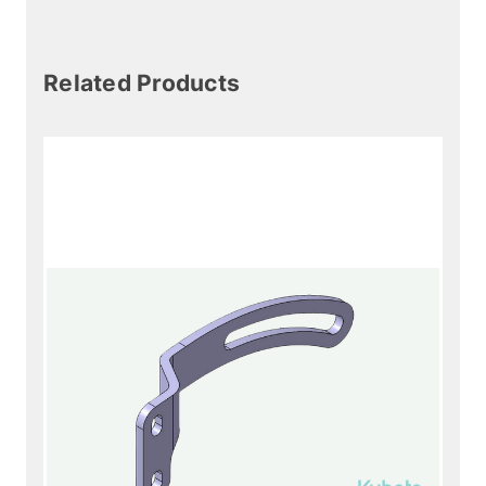
Related Products