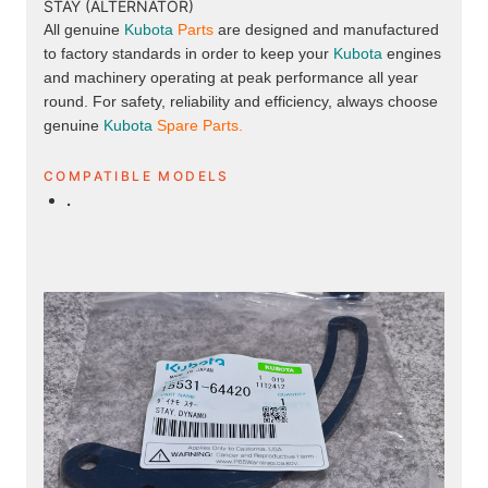
STAY (ALTERNATOR)
All genuine
Kubota
Parts
are designed and manufactured
to factory standards in order to keep your
Kubota
engines
and machinery operating at peak performance all year
round. For safety, reliability and efficiency, always choose
genuine
Kubota
Spare Parts.
COMPATIBLE MODELS
.