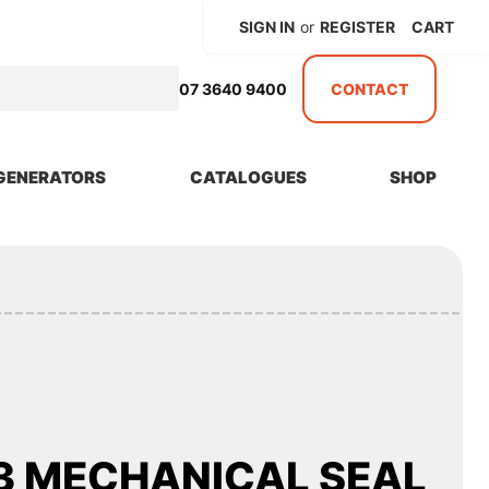
SIGN IN
or
REGISTER
CART
07 3640 9400
CONTACT
GENERATORS
CATALOGUES
SHOP
3 MECHANICAL SEAL