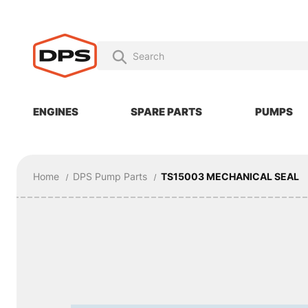
ENGINES
SPARE PARTS
PUMPS
Home
DPS Pump Parts
TS15003 MECHANICAL SEAL