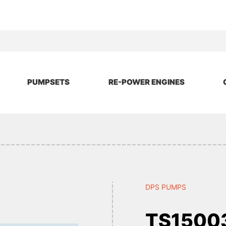
PUMPSETS
RE-POWER ENGINES
DPS PUMPS
TS1500