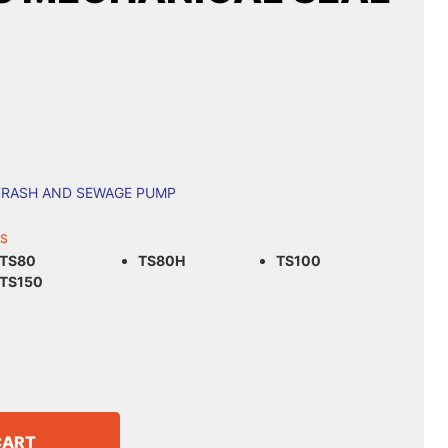
TRASH AND SEWAGE PUMP
LS
TS80
TS80H
TS100
TS150