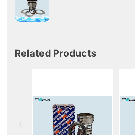
Related Products