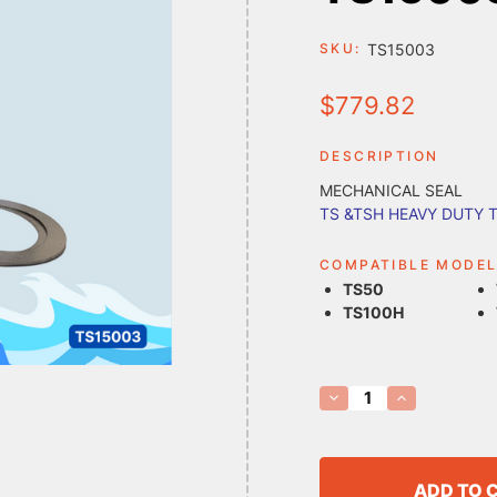
TS15003
SKU:
$779.82
DESCRIPTION
MECHANICAL SEAL
TS &TSH HEAVY DUTY 
COMPATIBLE MODE
TS50
TS100H
Current
Decrease
Increase
Quantity
Quantity
Stock:
of
of
TS15003
TS15003
MECHANICAL
MECHANICAL
SEAL
SEAL